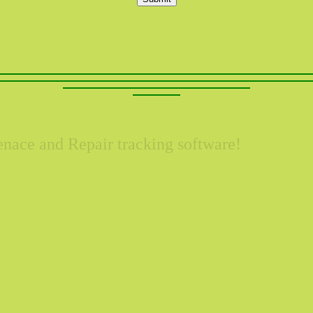
nace and Repair tracking software!