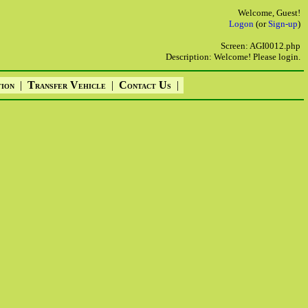
Welcome, Guest!
Logon
(or
Sign-up
)
Screen: AGI0012.php
Description: Welcome! Please login.
|
T
V
|
C
U
|
TION
RANSFER
EHICLE
ONTACT
S