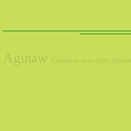
Aginaw
Complete Auto Fuel, Mainte