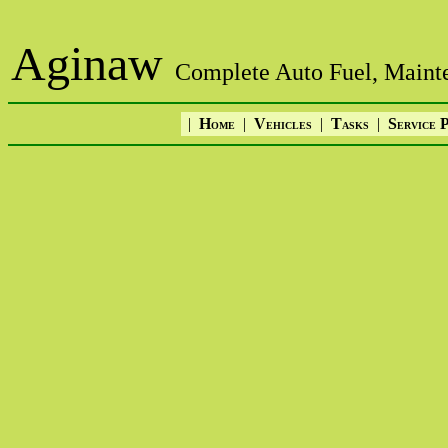
Aginaw
Complete Auto Fuel, Mainte
|
H
|
V
|
T
|
S
OME
EHICLES
ASKS
ERVICE