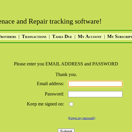
nace and Repair tracking software!
P
|
T
|
T
D
|
M
A
|
M
S
ROVIDERS
RANSACTIONS
ASKS
UE
Y
CCOUNT
Y
UBSCRIP
Please enter you EMAIL ADDRESS and PASSWORD
Thank you.
Email address:
Password:
Keep me signed on:
(Forgot my password!)