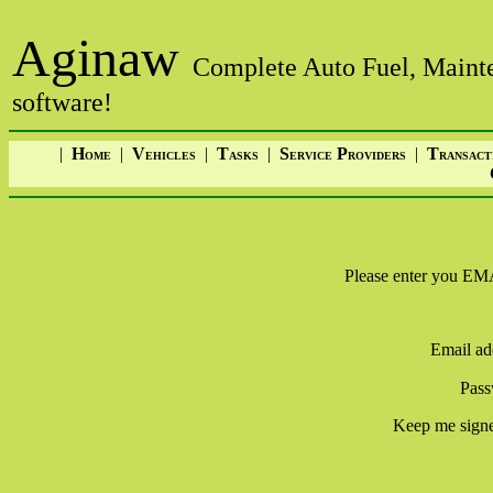
Aginaw
Complete Auto Fuel, Mainte
software!
|
H
|
V
|
T
|
S
P
|
T
OME
EHICLES
ASKS
ERVICE
ROVIDERS
RANSACT
Please enter you
Email ad
Pass
Keep me signe