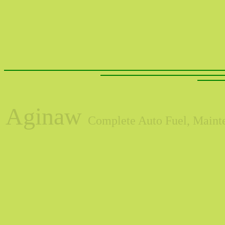
Aginaw
Complete Auto Fuel, Mainte